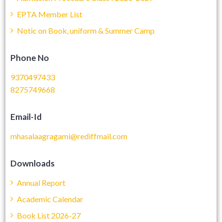
EPTA Member List
Notic on Book, uniform & Summer Camp
Phone No
9370497433
8275749668
Email-Id
mhasalaagragami@rediffmail.com
Downloads
Annual Report
Academic Calendar
Book List 2026-27