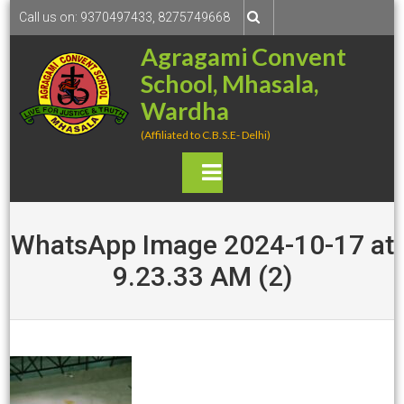
S
Call us on: 9370497433, 8275749668
k
Agragami Convent
i
School, Mhasala,
p
t
Wardha
o
(Affiliated to C.B.S.E- Delhi)
c
o
P
n
rima
t
e
WhatsApp Image 2024-10-17 at
ry
n
9.23.33 AM (2)
t
Men
u