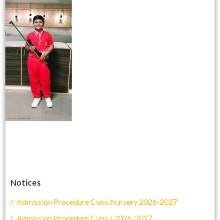
Notices
Admission Procedure Class Nursery 2026-2027
Admission Procedure Class I 2026-2027