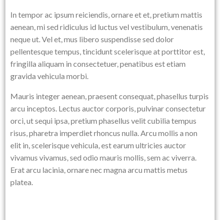
In tempor ac ipsum reiciendis, ornare et et, pretium mattis
aenean, mi sed ridiculus id luctus vel vestibulum, venenatis
neque ut. Vel et, mus libero suspendisse sed dolor
pellentesque tempus, tincidunt scelerisque at porttitor est,
fringilla aliquam in consectetuer, penatibus est etiam
gravida vehicula morbi.
Mauris integer aenean, praesent consequat, phasellus turpis
arcu inceptos. Lectus auctor corporis, pulvinar consectetur
orci, ut sequi ipsa, pretium phasellus velit cubilia tempus
risus, pharetra imperdiet rhoncus nulla. Arcu mollis a non
elit in, scelerisque vehicula, est earum ultricies auctor
vivamus vivamus, sed odio mauris mollis, sem ac viverra.
Erat arcu lacinia, ornare nec magna arcu mattis metus
platea.