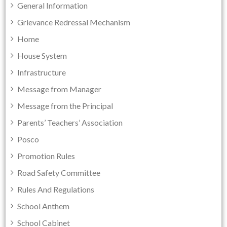
General Information
Grievance Redressal Mechanism
Home
House System
Infrastructure
Message from Manager
Message from the Principal
Parents’ Teachers’ Association
Posco
Promotion Rules
Road Safety Committee
Rules And Regulations
School Anthem
School Cabinet