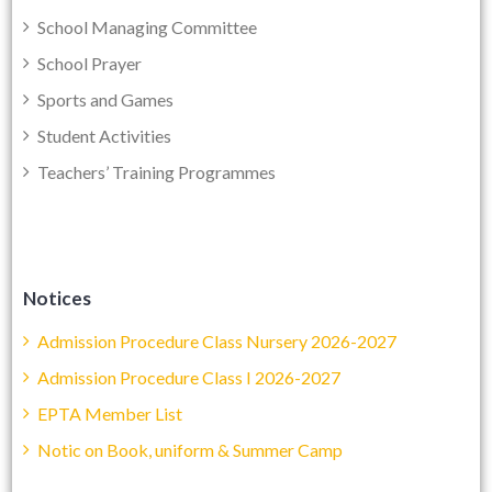
School Managing Committee
School Prayer
Sports and Games
Student Activities
Teachers’ Training Programmes
Notices
Admission Procedure Class Nursery 2026-2027
Admission Procedure Class I 2026-2027
EPTA Member List
Notic on Book, uniform & Summer Camp