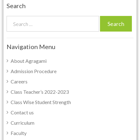
Search
S
e
a
r
Navigation Menu
c
h
About Agragami
f
Admission Procedure
o
Careers
r
:
Class Teacher’s 2022-2023
Class Wise Student Strength
Contact us
Curriculum
Faculty