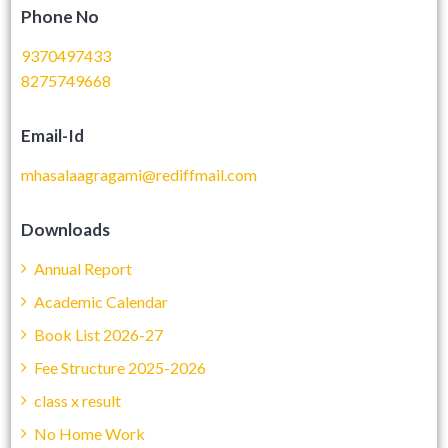
Phone No
9370497433
8275749668
Email-Id
mhasalaagragami@rediffmail.com
Downloads
Annual Report
Academic Calendar
Book List 2026-27
Fee Structure 2025-2026
class x result
No Home Work