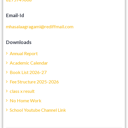
Email-Id
mhasalaagragami@rediffmail.com
Downloads
Annual Report
Academic Calendar
Book List 2026-27
Fee Structure 2025-2026
class x result
No Home Work
School Youtube Channel Link