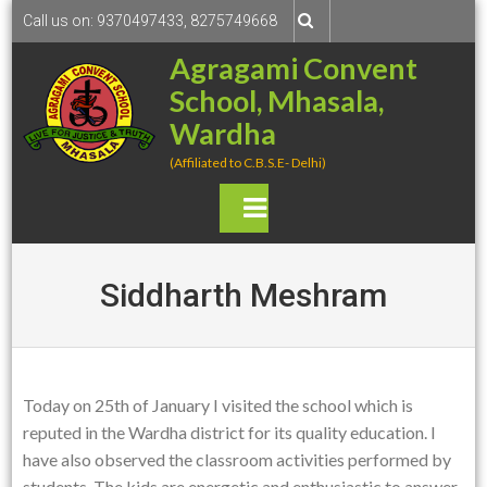
S
Call us on: 9370497433, 8275749668
k
Agragami Convent
i
School, Mhasala,
p
t
Wardha
o
(Affiliated to C.B.S.E- Delhi)
c
o
P
n
rima
t
e
Siddharth Meshram
ry
n
t
Men
u
Today on 25th of January I visited the school which is
reputed in the Wardha district for its quality education. I
have also observed the classroom activities performed by
students. The kids are energetic and enthusiastic to answer