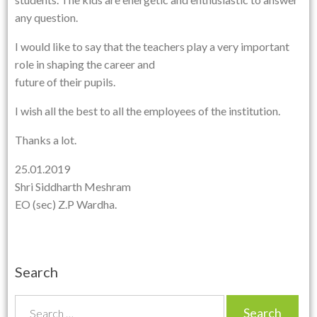
any question.
I would like to say that the teachers play a very important
role in shaping the career and
future of their pupils.
I wish all the best to all the employees of the institution.
Thanks a lot.
25.01.2019
Shri Siddharth Meshram
EO (sec) Z.P Wardha.
Search
S