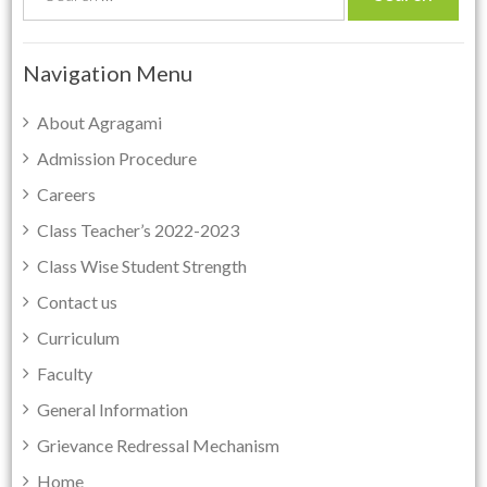
e
a
r
Navigation Menu
c
h
About Agragami
f
Admission Procedure
o
Careers
r
:
Class Teacher’s 2022-2023
Class Wise Student Strength
Contact us
Curriculum
Faculty
General Information
Grievance Redressal Mechanism
Home