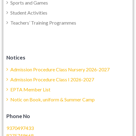
Sports and Games
Student Activities
Teachers’ Training Programmes
Notices
Admission Procedure Class Nursery 2026-2027
Admission Procedure Class I 2026-2027
EPTA Member List
Notic on Book, uniform & Summer Camp
Phone No
9370497433
8275749668