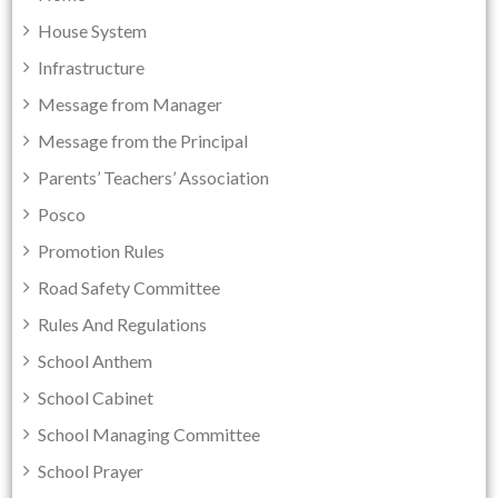
House System
Infrastructure
Message from Manager
Message from the Principal
Parents’ Teachers’ Association
Posco
Promotion Rules
Road Safety Committee
Rules And Regulations
School Anthem
School Cabinet
School Managing Committee
School Prayer